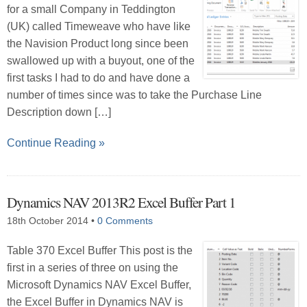
for a small Company in Teddington
(UK) called Timeweave who have like
the Navision Product long since been
swallowed up with a buyout, one of the
first tasks I had to do and have done a
number of times since was to take the Purchase Line
Description down […]
Continue Reading »
Dynamics NAV 2013R2 Excel Buffer Part 1
18th October 2014
•
0 Comments
Table 370 Excel Buffer This post is the
first in a series of three on using the
Microsoft Dynamics NAV Excel Buffer,
the Excel Buffer in Dynamics NAV is