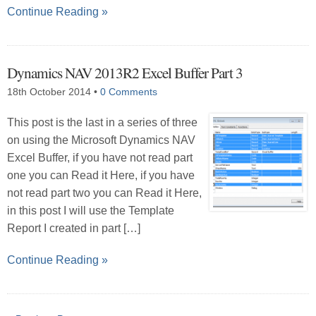
Continue Reading »
Dynamics NAV 2013R2 Excel Buffer Part 3
18th October 2014
•
0 Comments
This post is the last in a series of three
on using the Microsoft Dynamics NAV
Excel Buffer, if you have not read part
one you can Read it Here, if you have
not read part two you can Read it Here,
in this post I will use the Template
Report I created in part […]
Continue Reading »