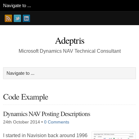
Adeptris
Microsoft Dynamics NAV Technical Consultant
Code Example
Dynamics NAV Posting Descriptions
24th October 2014
•
0 Comments
I started in Navision back around 1996