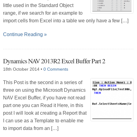
little used in the Standard Object
range, if we search for an example to
import cells from Excel into a table we only have a few […]
Continue Reading »
Dynamics NAV 2013R2 Excel Buffer Part 2
18th October 2014
•
0 Comments
This Post is the second in a series of
three on using the Microsoft Dynamics
NAV Excel Buffer, if you have not read
part one you can Read it Here, in this
post I will look at creating a Report that
I can use as a Template to enable me
to import data from an […]