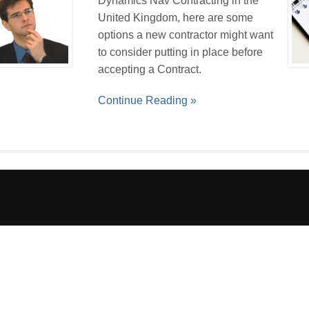
Dynamics Nav Contracting in the
United Kingdom, here are some
options a new contractor might want
to consider putting in place before
accepting a Contract.
Continue Reading »