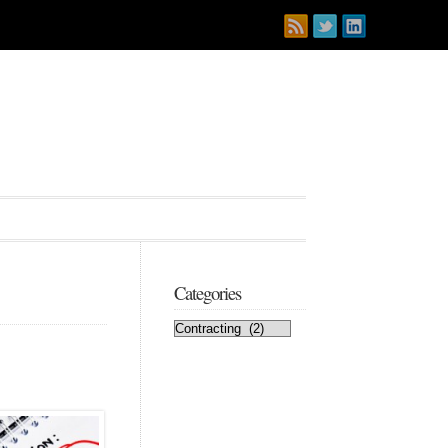
Categories
Categories