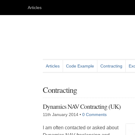
Articles
Articles
Code Example
Contracting
Exc
Contracting
Dynamics NAV Contracting (UK)
11th January 2014
•
0 Comments
I am often contacted or asked about