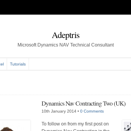
Adeptris
Microsoft Dynamics NAV Technical Consultant
el
Tutorials
Dynamics Nav Contracting Two (UK)
10th January 2014
•
0 Comments
To follow on from my first post on