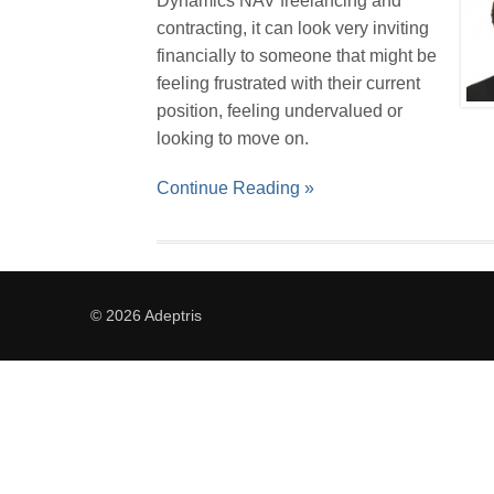
Dynamics NAV freelancing and
contracting, it can look very inviting
financially to someone that might be
feeling frustrated with their current
position, feeling undervalued or
looking to move on.
Continue Reading »
© 2026 Adeptris