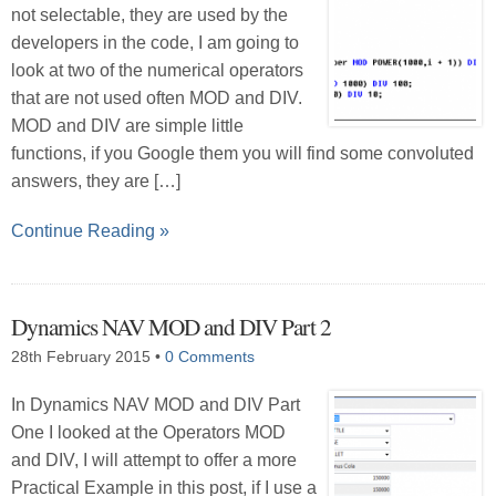
not selectable, they are used by the
developers in the code, I am going to
look at two of the numerical operators
that are not used often MOD and DIV.
MOD and DIV are simple little
functions, if you Google them you will find some convoluted
answers, they are […]
Continue Reading »
Dynamics NAV MOD and DIV Part 2
28th February 2015
•
0 Comments
In Dynamics NAV MOD and DIV Part
One I looked at the Operators MOD
and DIV, I will attempt to offer a more
Practical Example in this post, if I use a