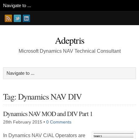
Adeptris
Microsoft Dynamics NAV Technical Consultant
Tag: Dynamics NAV DIV
Dynamics NAV MOD and DIV Part 1
28th February 2015
•
0 Comments
In Dynamics NAV C/AL Operators are