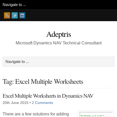
Adeptris
Microsoft Dynamics NAV Technical Consultant
Tag: Excel Multiple Worksheets
Excel Multiple Worksheets in Dynamics NAV
20th June 2015
•
2 Comments
There are a few solutions for adding