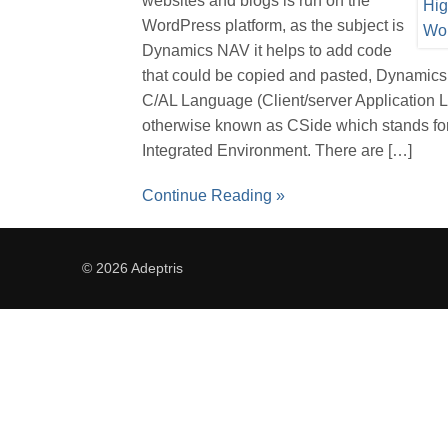
websites and blogs is run on the
WordPress platform, as the subject is
Dynamics NAV it helps to add code
that could be copied and pasted, Dynamic
C/AL Language (Client/server Application
otherwise known as CSide which stands for
Integrated Environment. There are […]
Continue Reading »
© 2026 Adeptris