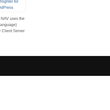
s NAV uses the
 Language)
 Client Server