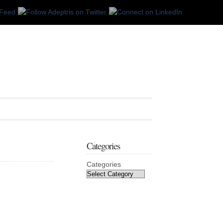
Categories
Categories