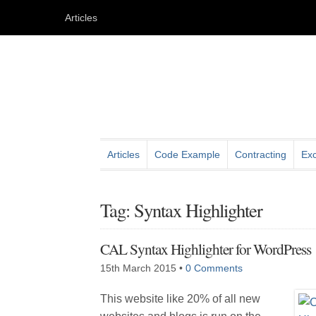
Articles
Articles
Code Example
Contracting
Exc
Tag: Syntax Highlighter
CAL Syntax Highlighter for WordPress
15th March 2015
•
0 Comments
This website like 20% of all new