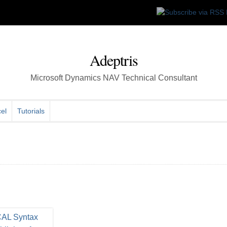
Adeptris
Microsoft Dynamics NAV Technical Consultant
el
Tutorials