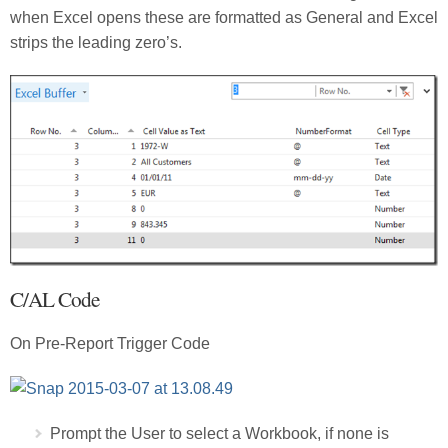
when Excel opens these are formatted as General and Excel
strips the leading zero’s.
C/AL Code
On Pre-Report Trigger Code
Prompt the User to select a Workbook, if none is