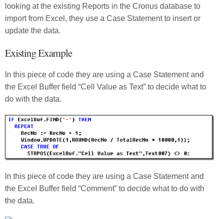
looking at the existing Reports in the Cronus database to
import from Excel, they use a Case Statement to insert or
update the data.
Existing Example
In this piece of code they are using a Case Statement and
the Excel Buffer field “Cell Value as Text” to decide what to
do with the data.
In this piece of code they are using a Case Statement and
the Excel Buffer field “Comment” to decide what to do with
the data.