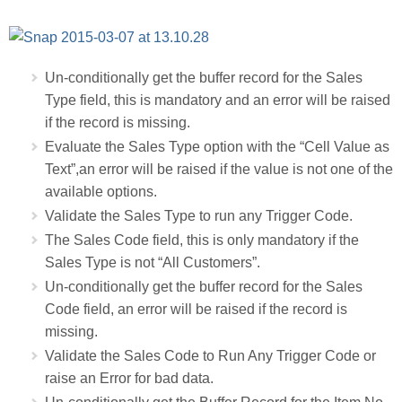
Un-conditionally get the buffer record for the Sales
Type field, this is mandatory and an error will be raised
if the record is missing.
Evaluate the Sales Type option with the “Cell Value as
Text”,an error will be raised if the value is not one of the
available options.
Validate the Sales Type to run any Trigger Code.
The Sales Code field, this is only mandatory if the
Sales Type is not “All Customers”.
Un-conditionally get the buffer record for the Sales
Code field, an error will be raised if the record is
missing.
Validate the Sales Code to Run Any Trigger Code or
raise an Error for bad data.