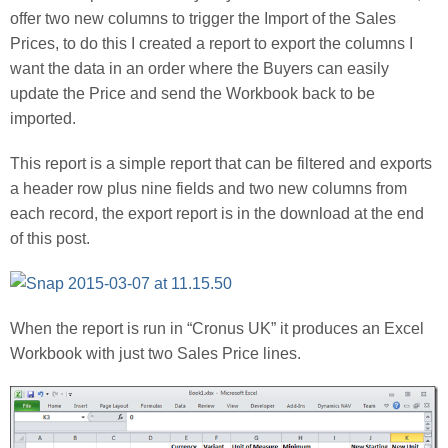
offer two new columns to trigger the Import of the Sales
Prices, to do this I created a report to export the columns I
want the data in an order where the Buyers can easily
update the Price and send the Workbook back to be
imported.
This report is a simple report that can be filtered and exports
a header row plus nine fields and two new columns from
each record, the export report is in the download at the end
of this post.
When the report is run in “Cronus UK” it produces an Excel
Workbook with just two Sales Price lines.