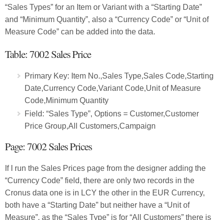
“Sales Types” for an Item or Variant with a “Starting Date”
and “Minimum Quantity”, also a “Currency Code” or “Unit of
Measure Code” can be added into the data.
Table: 7002 Sales Price
Primary Key: Item No.,Sales Type,Sales Code,Starting
Date,Currency Code,Variant Code,Unit of Measure
Code,Minimum Quantity
Field: “Sales Type”, Options = Customer,Customer
Price Group,All Customers,Campaign
Page: 7002 Sales Prices
If I run the Sales Prices page from the designer adding the
“Currency Code” field, there are only two records in the
Cronus data one is in LCY the other in the EUR Currency,
both have a “Starting Date” but neither have a “Unit of
Measure”, as the “Sales Type” is for “All Customers” there is