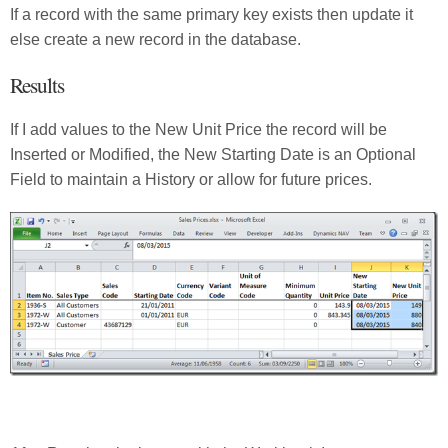
If a record with the same primary key exists then update it
else create a new record in the database.
Results
If I add values to the New Unit Price the record will be
Inserted or Modified, the New Starting Date is an Optional
Field to maintain a History or allow for future prices.