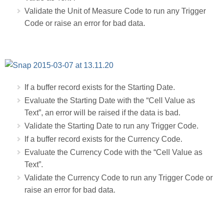
Validate the Unit of Measure Code to run any Trigger
Code or raise an error for bad data.
If a buffer record exists for the Starting Date.
Evaluate the Starting Date with the “Cell Value as
Text”, an error will be raised if the data is bad.
Validate the Starting Date to run any Trigger Code.
If a buffer record exists for the Currency Code.
Evaluate the Currency Code with the “Cell Value as
Text”.
Validate the Currency Code to run any Trigger Code or
raise an error for bad data.