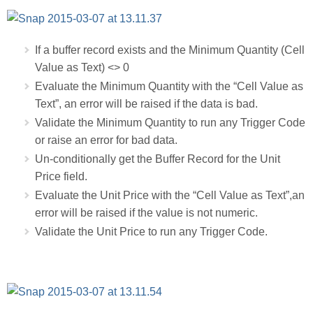
If a buffer record exists and the Minimum Quantity (Cell
Value as Text) <> 0
Evaluate the Minimum Quantity with the “Cell Value as
Text”, an error will be raised if the data is bad.
Validate the Minimum Quantity to run any Trigger Code
or raise an error for bad data.
Un-conditionally get the Buffer Record for the Unit
Price field.
Evaluate the Unit Price with the “Cell Value as Text”,an
error will be raised if the value is not numeric.
Validate the Unit Price to run any Trigger Code.