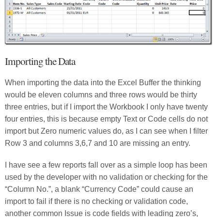
Importing the Data
When importing the data into the Excel Buffer the thinking
would be eleven columns and three rows would be thirty
three entries, but if I import the Workbook I only have twenty
four entries, this is because empty Text or Code cells do not
import but Zero numeric values do, as I can see when I filter
Row 3 and columns 3,6,7 and 10 are missing an entry.
I have see a few reports fall over as a simple loop has been
used by the developer with no validation or checking for the
“Column No.”, a blank “Currency Code” could cause an
import to fail if there is no checking or validation code,
another common Issue is code fields with leading zero’s,