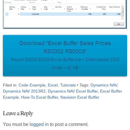
Download “Excel Buffer Sales Prices
R50002 R50003”
Report-50002-50003-Excel-Buffer.zip – Downloaded 1500
times – 21 KB
Filed in:
Code Example
,
Excel
,
Tutorials
• Tags:
Dynamics NAV
,
Dynamics NAV 2013R2
,
Dynamics NAV Excel Buffer
,
Excel Buffer
Example
,
How-To Excel Buffer
,
Navision Excel Buffer
Leave a Reply
You must be
logged in
to post a comment.