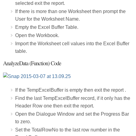
selected exit the report.
If there is more than one Worksheet then prompt the
User for the Worksheet Name.
Empty the Excel Buffer Table.
Open the Workbook.
Import the Worksheet cell values into the Excel Buffer
table.
AnalyzeData (Function) Code
If the TempExcelBuffer is empty then exit the report .
Find the last TempExcelBuffer record, if it only has the
Header Row one then exit the report.
Open the Dialogue Window and set the Progress Bar
to zero.
Set the TotalRowNo to the last row number in the