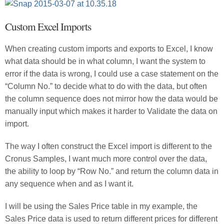
Custom Excel Imports
When creating custom imports and exports to Excel, I know
what data should be in what column, I want the system to
error if the data is wrong, I could use a case statement on the
“Column No.” to decide what to do with the data, but often
the column sequence does not mirror how the data would be
manually input which makes it harder to Validate the data on
import.
The way I often construct the Excel import is different to the
Cronus Samples, I want much more control over the data,
the ability to loop by “Row No.” and return the column data in
any sequence when and as I want it.
I will be using the Sales Price table in my example, the
Sales Price data is used to return different prices for different