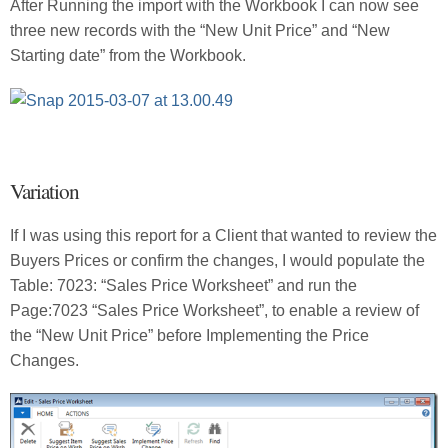
After Running the import with the Workbook I can now see
three new records with the “New Unit Price” and “New
Starting date” from the Workbook.
Variation
If I was using this report for a Client that wanted to review the
Buyers Prices or confirm the changes, I would populate the
Table: 7023: “Sales Price Worksheet” and run the
Page:7023 “Sales Price Worksheet”, to enable a review of
the “New Unit Price” before Implementing the Price
Changes.