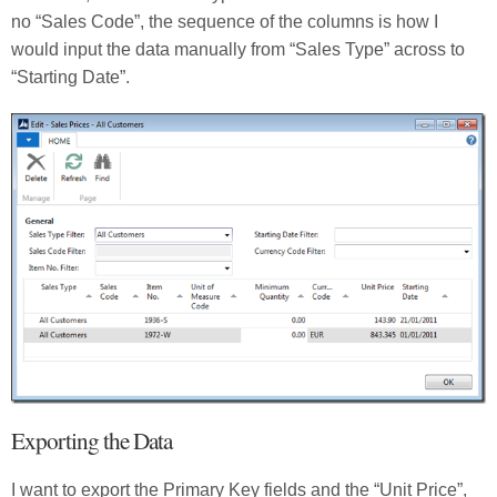
no “Sales Code”, the sequence of the columns is how I
would input the data manually from “Sales Type” across to
“Starting Date”.
Exporting the Data
I want to export the Primary Key fields and the “Unit Price”,