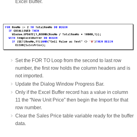
Excel Buffer.
Set the FOR TO Loop from the second to last row
number, the first row holds the column headers and is
not imported.
Update the Dialog Window Progress Bar.
Only if the Excel Buffer record has a value in column
11 the “New Unit Price” then begin the Import for that
row number.
Clear the Sales Price table variable ready for the buffer
data.