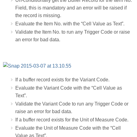
Un-conditionally get the Buffer Record for the Item No.
Field, this is mandatory and an error will be raised if
the record is missing.
Evaluate the Item No. with the “Cell Value as Text”.
Validate the Item No. to run any Trigger Code or raise
an error for bad data.
If a buffer record exists for the Variant Code.
Evaluate the Variant Code with the “Cell Value as
Text”.
Validate the Variant Code to run any Trigger Code or
raise an error for bad data.
If a buffer record exists for the Unit of Measure Code.
Evaluate the Unit of Measure Code with the “Cell
Value as Text”.