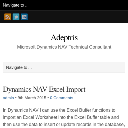
Adeptris
Microsoft Dynamics NAV Technical Consultant
Dynamics NAV Excel Import
admin
•
9th March 2015
•
0 Comments
In Dynamics NAV I can use the Excel Buffer functions to
import an Excel Worksheet into the Excel Buffer table and
then use the data to insert or update records in the database,