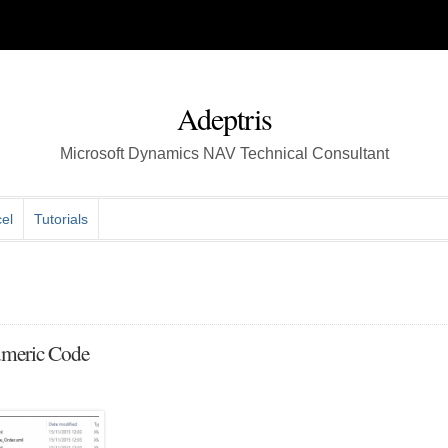
Adeptris
Microsoft Dynamics NAV Technical Consultant
el
Tutorials
umeric Code