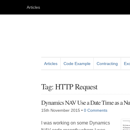
Articles
Articles
Code Example
Contracting
Exc
Tag: HTTP Request
Dynamics NAV Use a Date Time as a N
15th November 2015
•
0 Comments
I was working on some Dynamics