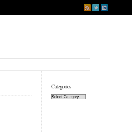
Categories
Categories