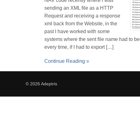
NAV code recently where I was
sending an XML file as a HTTP
Request and receiving a response
xml back from the Website, in the
past I have worked with some
systems where the sent file name had to b
every time, if I had to export […]
Continue Reading »
© 2026 Adeptris