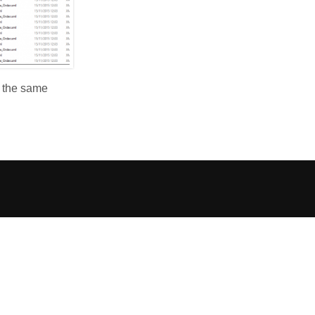
e the same