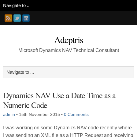
Adeptris
Microsoft Dynamics NAV Technical Consultant
Dynamics NAV Use a Date Time as a
Numeric Code
admin
•
15th November 2015
•
0 Comments
I was working on some Dynamics NAV code recently where
I was sending an XML file as a HTTP Request and receiving