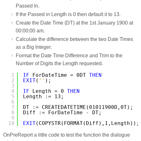
Passed In.
If the Passed in Length is 0 then default it to 13.
Create the Date Time (DT) at the 1st January 1900 at
00:00:00 am.
Calculate the difference between the two Date Times
as a Big Integer.
Format the Date Time Difference and Trim to the
Number of Digits the Length requested.
1
IF
ForDateTime = 0DT 
THEN
2
EXIT
(
''
);
3
4
IF
Length = 0 
THEN
5
Length := 13;
6
7
DT := CREATEDATETIME(01011900D,0T);
8
Diff := ForDateTime - DT;
9
10
EXIT
(COPYSTR(FORMAT(Diff),1,Length));
OnPreReport a little code to test the function the dialogue