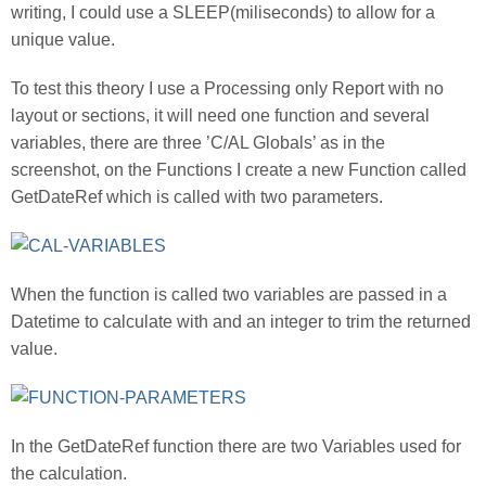
writing, I could use a SLEEP(miliseconds) to allow for a
unique value.
To test this theory I use a Processing only Report with no
layout or sections, it will need one function and several
variables, there are three ’C/AL Globals’ as in the
screenshot, on the Functions I create a new Function called
GetDateRef which is called with two parameters.
When the function is called two variables are passed in a
Datetime to calculate with and an integer to trim the returned
value.
In the GetDateRef function there are two Variables used for
the calculation.