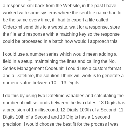
a response xml back from the Website, in the past I have
worked with some systems where the sent file name had to
be the same every time, if I had to export a file called
Order.xml send this to a website, wait for a response, store
the file and response with a matching key so the response
could be processed in a batch how would I approach this.
I could use a number series which would mean adding a
field in a setup, maintaining the lines and calling the No.
Series Management Codeunit, I could use a custom format
and a Datetime, the solution I think will work is to generate a
numeric value between 10 – 13 Digits.
I do this by using two Datetime variables and calculating the
number of milliseconds between the two dates, 13 Digits has
a precision of 1 millisecond, 12 Digits 100th of a Second, 11
Digits 10th of a Second and 10 Digits has a 1 second
precision, I would choose the best fit for the process I was