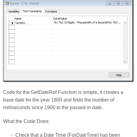
Code for the GetDateRef Function is simple, it creates a
base date for the year 1900 and finds the number of
milliseconds since 1900 to the passed in date.
What the Code Does:
Check that a Date Time (ForDateTime) has been