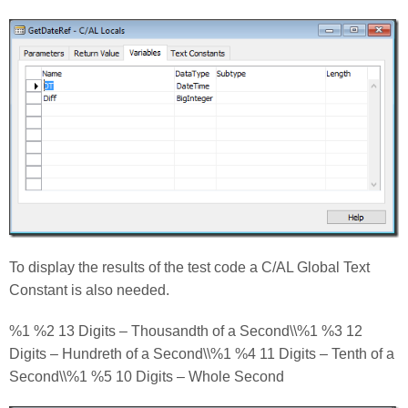
To display the results of the test code a C/AL Global Text
Constant is also needed.
%1 %2 13 Digits – Thousandth of a Second\\%1 %3 12
Digits – Hundreth of a Second\\%1 %4 11 Digits – Tenth of a
Second\\%1 %5 10 Digits – Whole Second