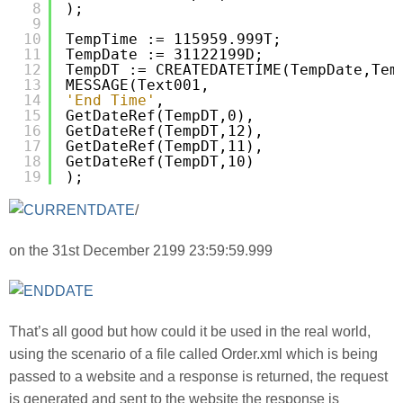
8
);
9
10
TempTime := 115959.999T;
11
TempDate := 31122199D;
12
TempDT := CREATEDATETIME(TempDate,Tem
13
MESSAGE(Text001,
14
'End Time'
,
15
GetDateRef(TempDT,0),
16
GetDateRef(TempDT,12),
17
GetDateRef(TempDT,11),
18
GetDateRef(TempDT,10)
19
);
/
on the 31st December 2199 23:59:59.999
That’s all good but how could it be used in the real world,
using the scenario of a file called Order.xml which is being
passed to a website and a response is returned, the request
is generated and sent to the website the response is