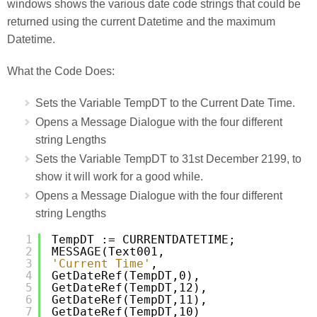
windows shows the various date code strings that could be
returned using the current Datetime and the maximum
Datetime.
What the Code Does:
Sets the Variable TempDT to the Current Date Time.
Opens a Message Dialogue with the four different
string Lengths
Sets the Variable TempDT to 31st December 2199, to
show it will work for a good while.
Opens a Message Dialogue with the four different
string Lengths
1
TempDT := CURRENTDATETIME;
2
MESSAGE(Text001,
3
'Current Time'
,
4
GetDateRef(TempDT,0),
5
GetDateRef(TempDT,12),
6
GetDateRef(TempDT,11),
7
GetDateRef(TempDT,10)