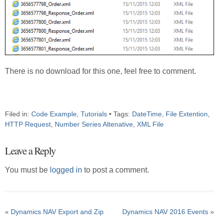
There is no download for this one, feel free to comment.
Filed in:
Code Example
,
Tutorials
• Tags:
DateTime
,
File Extention
,
HTTP Request
,
Number Series Altenative
,
XML File
Leave a Reply
You must be
logged in
to post a comment.
«
Dynamics NAV Export and Zip
Dynamics NAV 2016 Events
»