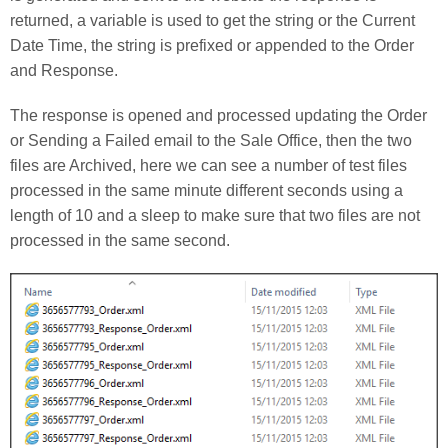
returned, a variable is used to get the string or the Current
Date Time, the string is prefixed or appended to the Order
and Response.
The response is opened and processed updating the Order
or Sending a Failed email to the Sale Office, then the two
files are Archived, here we can see a number of test files
processed in the same minute different seconds using a
length of 10 and a sleep to make sure that two files are not
processed in the same second.