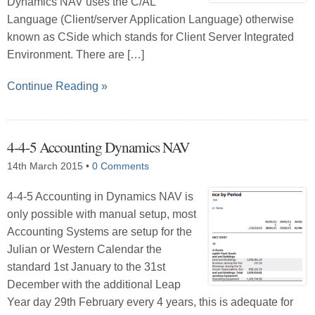
Dynamics NAV uses the C/AL
Language (Client/server Application Language) otherwise
known as CSide which stands for Client Server Integrated
Environment. There are […]
Continue Reading »
4-4-5 Accounting Dynamics NAV
14th March 2015
•
0 Comments
4-4-5 Accounting in Dynamics NAV is
only possible with manual setup, most
Accounting Systems are setup for the
Julian or Western Calendar the
standard 1st January to the 31st
December with the additional Leap
Year day 29th February every 4 years, this is adequate for