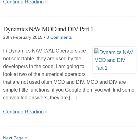
Continue Reading »
Dynamics NAV MOD and DIV Part 1
28th February 2015
•
0 Comments
In Dynamics NAV C/AL Operators are
not selectable, they are used by the
developers in the code, I am going to
look at two of the numerical operators
that are not used often MOD and DIV. MOD and DIV are
simple little functions, if you Google them you will find some
convoluted answers, they are […]
Continue Reading »
Next Page »