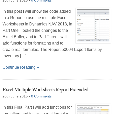
20th June 2015
•
0 Comments
In this post I will show the code added
in a Report to use the multiple Excel
Worksheets in Dynamics NAV 2013, in
Part One I looked the changes to the
Excel Buffer, and in Part Three I will
add functions for formatting and to
create real formulas. The Report 50004 Export Items by
Inventory […]
Continue Reading »
Excel Multiple Worksheets Report Extended
20th June 2015
•
0 Comments
In this Final Part I will add functions for
formatting and to create real formulas