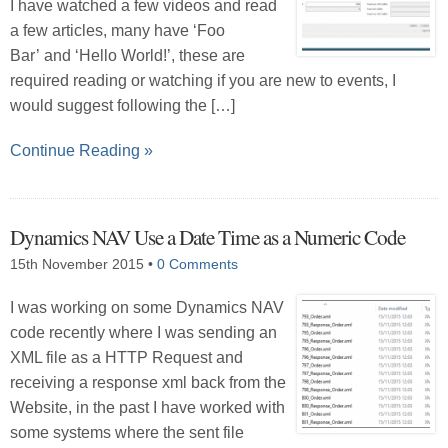
I have watched a few videos and read
a few articles, many have ‘Foo
Bar’ and ‘Hello World!’, these are
required reading or watching if you are new to events, I
would suggest following the […]
Continue Reading »
Dynamics NAV Use a Date Time as a Numeric Code
15th November 2015
•
0 Comments
I was working on some Dynamics NAV
code recently where I was sending an
XML file as a HTTP Request and
receiving a response xml back from the
Website, in the past I have worked with
some systems where the sent file