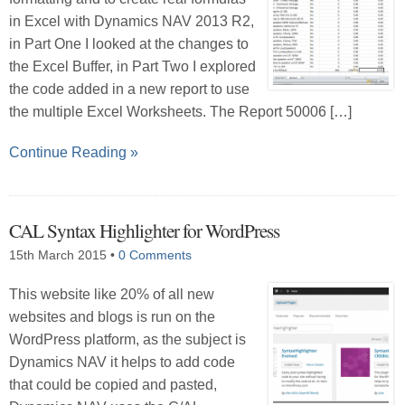
in Excel with Dynamics NAV 2013 R2,
in Part One I looked at the changes to
the Excel Buffer, in Part Two I explored
the code added in a new report to use
the multiple Excel Worksheets. The Report 50006 […]
Continue Reading »
CAL Syntax Highlighter for WordPress
15th March 2015
•
0 Comments
This website like 20% of all new
websites and blogs is run on the
WordPress platform, as the subject is
Dynamics NAV it helps to add code
that could be copied and pasted,