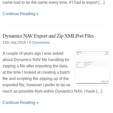
name had to be the same every time, if I had to export […]
Continue Reading »
Dynamics NAV Export and Zip XMLPort Files
12th July 2015
•
0 Comments
A couple of years ago I was asked
about Dynamics NAV file handling for
zipping a file after exporting the data,
at the time I looked at creating a batch
file and scripting the zipping up of the
exported file, however I prefer to do as
much as possible from within Dynamics NAV, I have […]
Continue Reading »