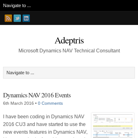
Adeptris
Microsoft Dynamics NAV Technical Consultant
Dynamics NAV 2016 Events
6th March 2016
•
0 Comments
I have been coding in Dynamics NAV
2016 CU3 and have started to use the
new events features in Dynamics NAV,