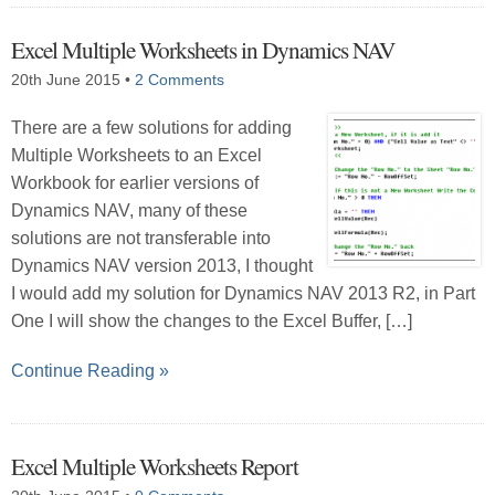
Excel Multiple Worksheets in Dynamics NAV
20th June 2015
•
2 Comments
There are a few solutions for adding
Multiple Worksheets to an Excel
Workbook for earlier versions of
Dynamics NAV, many of these
solutions are not transferable into
Dynamics NAV version 2013, I thought
I would add my solution for Dynamics NAV 2013 R2, in Part
One I will show the changes to the Excel Buffer, […]
Continue Reading »
Excel Multiple Worksheets Report