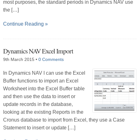
most purposes, the standard periods in Dynamics NAV use
the […]
Continue Reading »
Dynamics NAV Excel Import
9th March 2015
•
0 Comments
In Dynamics NAV I can use the Excel
Buffer functions to import an Excel
Worksheet into the Excel Buffer table
and then use the data to insert or
update records in the database,
looking at the existing Reports in the
Cronus database to import from Excel, they use a Case
Statement to insert or update […]